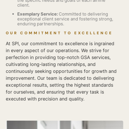
the specific needs and goals of each airline
client.
Exemplary Service:
Committed to delivering
exceptional client service and fostering strong,
enduring partnerships.
OUR COMMITMENT TO EXCELLENCE
At SPI, our commitment to excellence is ingrained
in every aspect of our operations. We strive for
perfection in providing top-notch GSA services,
cultivating long-lasting relationships, and
continuously seeking opportunities for growth and
improvement. Our team is dedicated to delivering
exceptional results, setting the highest standards
for ourselves, and ensuring that every task is
executed with precision and quality.