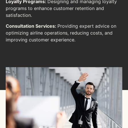
Loyalty Programs:
Designing and managing loyalty
programs to enhance customer retention and
satisfaction.
Consultation Services:
Providing expert advice on
optimizing airline operations, reducing costs, and
improving customer experience.