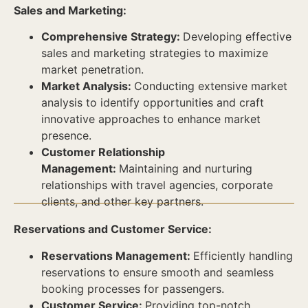
Sales and Marketing:
Comprehensive Strategy:
Developing effective
sales and marketing strategies to maximize
market penetration.
Market Analysis:
Conducting extensive market
analysis to identify opportunities and craft
innovative approaches to enhance market
presence.
Customer Relationship
Management:
Maintaining and nurturing
relationships with travel agencies, corporate
clients, and other key partners.
Reservations and Customer Service:
Reservations Management:
Efficiently handling
reservations to ensure smooth and seamless
booking processes for passengers.
Customer Service:
Providing top-notch