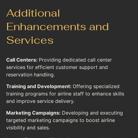
Additional
Enhancements and
Services
Call Centers:
Providing dedicated call center
services for efficient customer support and
reservation handling.
Training and Development:
Offering specialized
training programs for airline staff to enhance skills
and improve service delivery.
Marketing Campaigns:
Developing and executing
targeted marketing campaigns to boost airline
visibility and sales.