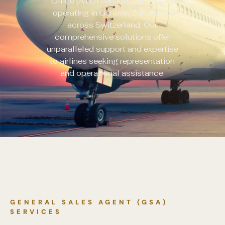
Office (ATO) services for airlines
operating in Geneva, Zurich and
across Switzerland. Our
comprehensive solutions offer
unparalleled support and expertise
to airlines seeking representation
and operational assistance.
GENERAL SALES AGENT (GSA)
SERVICES