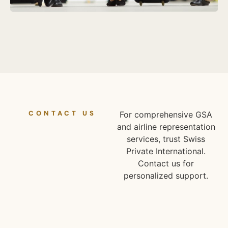
CONTACT US
For comprehensive GSA
and airline representation
services, trust Swiss
Private International.
Contact us for
personalized support.