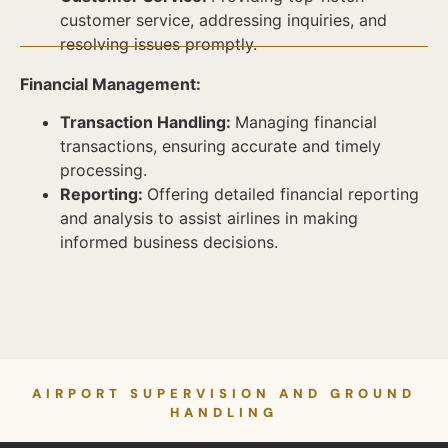
customer service, addressing inquiries, and
resolving issues promptly.
Financial Management:
Transaction Handling:
Managing financial
transactions, ensuring accurate and timely
processing.
Reporting:
Offering detailed financial reporting
and analysis to assist airlines in making
informed business decisions.
AIRPORT SUPERVISION AND GROUND
HANDLING