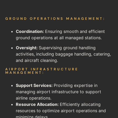
GROUND OPERATIONS MANAGEMENT:
Coordination:
Ensuring smooth and efficient
ground operations at all managed stations.
Oversight:
Supervising ground handling
activities, including baggage handling, catering,
and aircraft cleaning.
AIRPORT INFRASTRUCTURE
MANAGEMENT:
Support Services:
Providing expertise in
managing airport infrastructure to support
airline operations.
Resource Allocation:
Efficiently allocating
resources to optimize airport operations and
minimize delays.