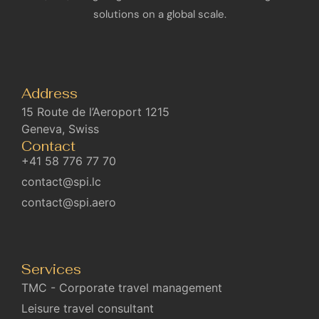
solutions on a global scale.
Address
15 Route de l’Aeroport 1215
Geneva, Swiss
Contact
+41 58 776 77 70
contact@spi.lc
contact@spi.aero
Services
TMC - Corporate travel management
Leisure travel consultant