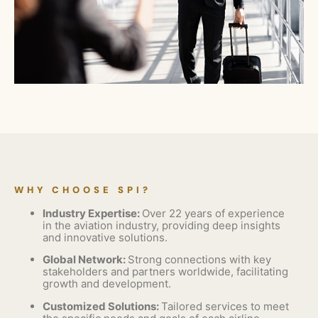
WHY CHOOSE SPI?
Industry Expertise:
Over 22 years of experience
in the aviation industry, providing deep insights
and innovative solutions.
Global Network:
Strong connections with key
stakeholders and partners worldwide, facilitating
growth and development.
Customized Solutions:
Tailored services to meet