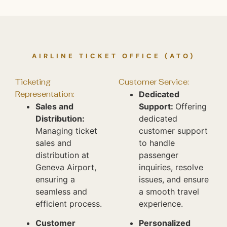
AIRLINE TICKET OFFICE (ATO)
Ticketing
Customer Service:
Representation:
Dedicated
Sales and
Support:
Offering
Distribution:
dedicated
Managing ticket
customer support
sales and
to handle
distribution at
passenger
Geneva Airport,
inquiries, resolve
ensuring a
issues, and ensure
seamless and
a smooth travel
efficient process.
experience.
Customer
Personalized