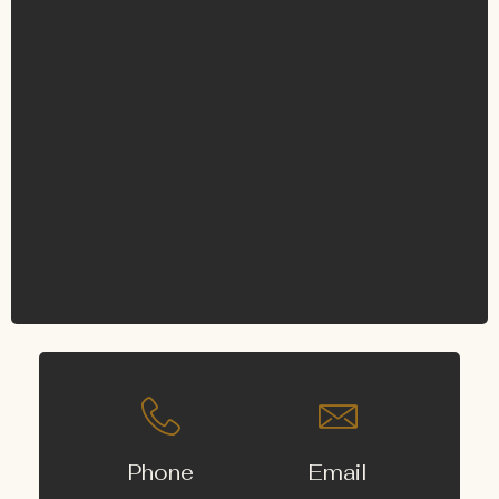
Phone
Email