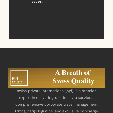
issues.
swiss private international (spi) is a premier
expert in delivering luxurious vip services,
comprehensive corporate travel management
(tmc), cargo logistics, and exclusive concierge