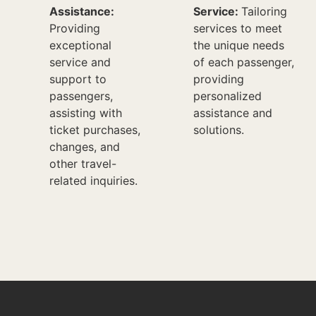
Assistance:
Service:
Tailoring
Providing
services to meet
exceptional
the unique needs
service and
of each passenger,
support to
providing
passengers,
personalized
assisting with
assistance and
ticket purchases,
solutions.
changes, and
other travel-
related inquiries.