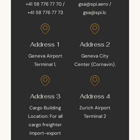
+41 58 776 77 70 /
gsa@spi.aero /
+41 58 776 77 73
gsa@spi.lc
Address 1
Address 2
Geneva Airport
Geneva City
Terminal 1,
Center (Cornavin).
Address 3
Address 4
Cargo Building
Zurich Airport
Location: For all
Terminal 2
cargo freighter
import-export