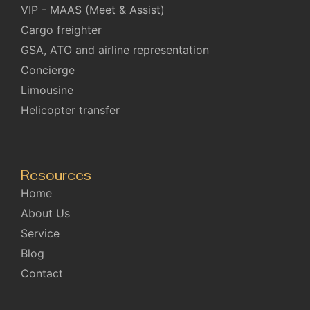
VIP - MAAS (Meet & Assist)
Cargo freighter
GSA, ATO and airline representation
Concierge
Limousine
Helicopter transfer
Resources
Home
About Us
Service
Blog
Contact